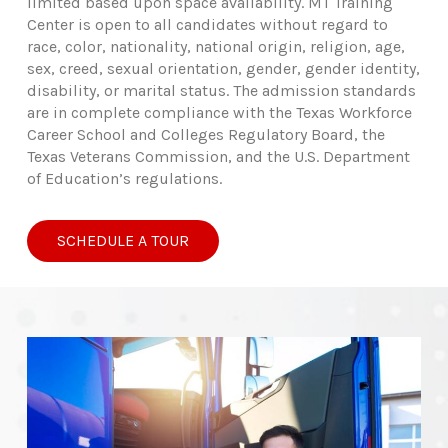
limited based upon space availability. MT Training
Center is open to all candidates without regard to
race, color, nationality, national origin, religion, age,
sex, creed, sexual orientation, gender, gender identity,
disability, or marital status. The admission standards
are in complete compliance with the Texas Workforce
Career School and Colleges Regulatory Board, the
Texas Veterans Commission, and the U.S. Department
of Education’s regulations.
SCHEDULE A TOUR