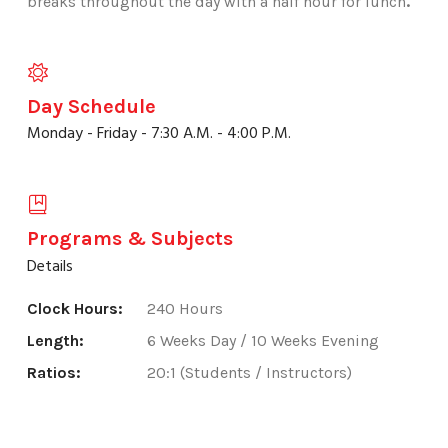
breaks throughout the day with a half hour for lunch
.
Day Schedule
Monday - Friday - 7:30 A.M. - 4:00 P.M.
Programs & Subjects
Details
Clock Hours:
240 Hours
Length:
6 Weeks Day / 10 Weeks Evening
Ratios:
20:1 (Students / Instructors)