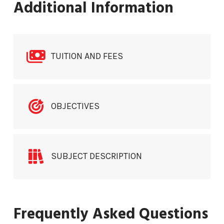
Additional Information
TUITION AND FEES
OBJECTIVES
SUBJECT DESCRIPTION
Frequently Asked Questions