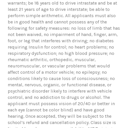
warrants; be 18 years old to drive intrastate and be at
least 21 years of age to drive interstate; be able to
perform simple arithmetic. All applicants must also
be in good health and cannot possess any of the
following for safety measures: no loss of limb that has
not been waived, no impairment of hand, finger, arm,
foot, or leg that interferes with driving; no diabetes
requiring Insulin for control; no heart problems; no
respiratory dysfunction; no high blood pressure; no
rheumatic arthritic, orthopedic, muscular,
neuromuscular, or vascular problems that would
affect control of a motor vehicle; no epilepsy; no
conditions likely to cause loss of consciousness; no
mental, nervous, organic, or functional disease, or
psychiatric disorder likely to interfere with vehicle
control, and no addiction to drugs or alcohol. The
applicant must possess vision of 20/40 or better in
each eye (cannot be color blind) and have good
hearing. Once accepted, they will be subject to the
school’s refund and cancellation policy. Class size is