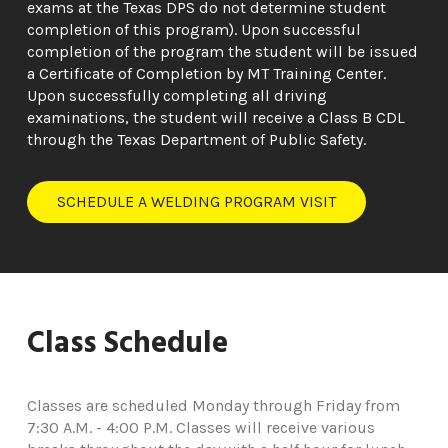
exams at the Texas DPS do not determine student
completion of this program). Upon successful
completion of the program the student will be issued
a Certificate of Completion by MT Training Center.
Upon successfully completing all driving
examinations, the student will receive a Class B CDL
through the Texas Department of Public Safety.
SCHEDULE A WELDING PROGRAM VISIT
Class Schedule
Classes are scheduled Monday through Friday from
7:30 A.M. - 4:00 P.M. Classes will receive various