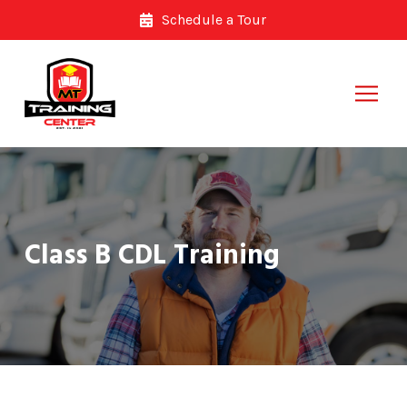
Skip
Skip
Schedule a Tour
to
to
Content
footer
navigation
Class B CDL Training