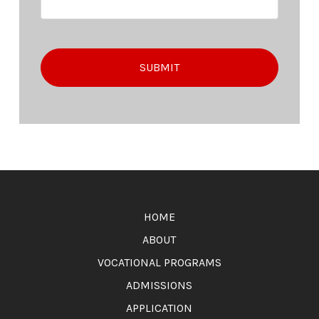
Return
to
HOME
start
of
ABOUT
page
VOCATIONAL PROGRAMS
ADMISSIONS
APPLICATION