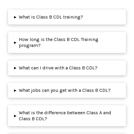
▸
What is Class B CDL training?
How long is the Class B CDL Training
▸
program?
▸
What can I drive with a Class B CDL?
▸
What jobs can you get with a Class B CDL?
What is the difference between Class A and
▸
Class B CDL?