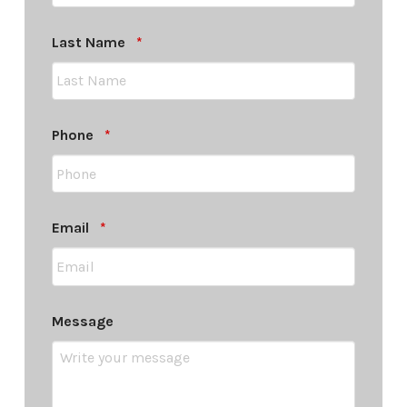
Required
Last Name
*
Required
Phone
*
Required
Email
*
Message