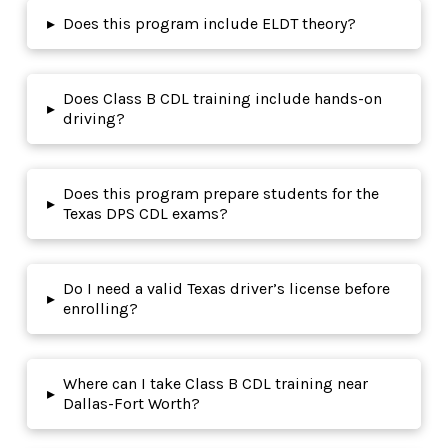
▸
Does this program include ELDT theory?
Does Class B CDL training include hands-on
▸
driving?
Does this program prepare students for the
▸
Texas DPS CDL exams?
Do I need a valid Texas driver’s license before
▸
enrolling?
Where can I take Class B CDL training near
▸
Dallas-Fort Worth?