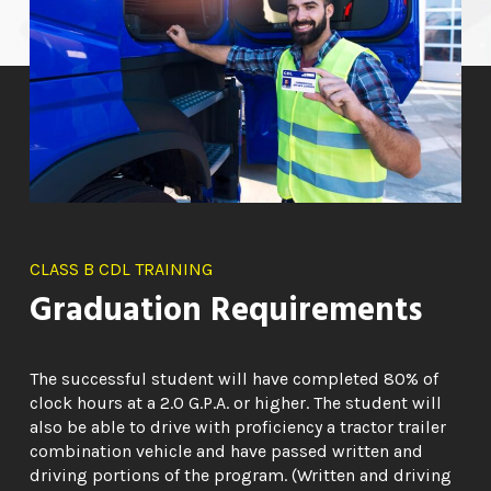
CLASS B CDL TRAINING
Graduation Requirements
The successful student will have completed 80% of
clock hours at a 2.0 G.P.A. or higher. The student will
also be able to drive with proficiency a tractor trailer
combination vehicle and have passed written and
driving portions of the program. (Written and driving