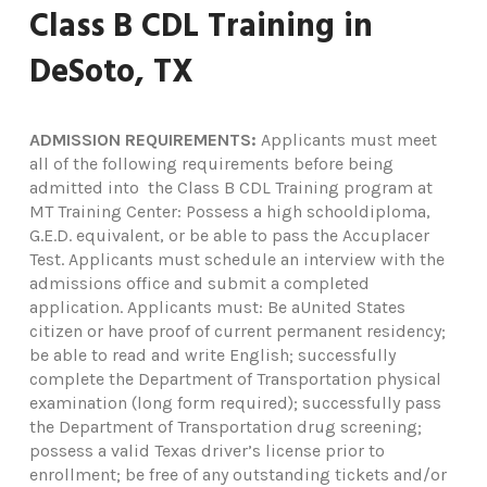
Class B CDL Training in
DeSoto, TX
ADMISSION REQUIREMENTS:
Applicants must meet
all of the following requirements before being
admitted into the Class B CDL Training program at
MT Training Center: Possess a high schooldiploma,
G.E.D. equivalent, or be able to pass the Accuplacer
Test. Applicants must schedule an interview with the
admissions office and submit a completed
application. Applicants must: Be aUnited States
citizen or have proof of current permanent residency;
be able to read and write English; successfully
complete the Department of Transportation physical
examination (long form required); successfully pass
the Department of Transportation drug screening;
possess a valid Texas driver’s license prior to
enrollment; be free of any outstanding tickets and/or