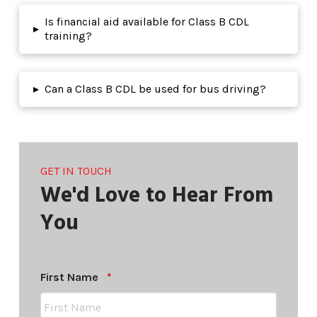
Is financial aid available for Class B CDL
▸
training?
▸
Can a Class B CDL be used for bus driving?
GET IN TOUCH
We'd Love to Hear From
You
Required
First Name
*