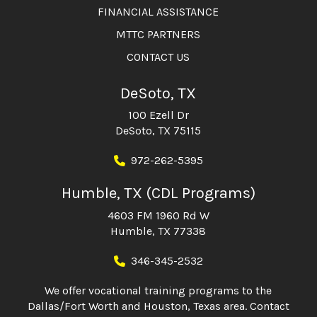
FINANCIAL ASSISTANCE
MTTC PARTNERS
CONTACT US
DeSoto, TX
100 Ezell Dr
DeSoto, TX 75115
972-262-5395
Humble, TX (CDL Programs)
4603 FM 1960 Rd W
Humble, TX 77338
346-345-2532
We offer vocational training programs to the
Dallas/Fort Worth and Houston, Texas area. Contact