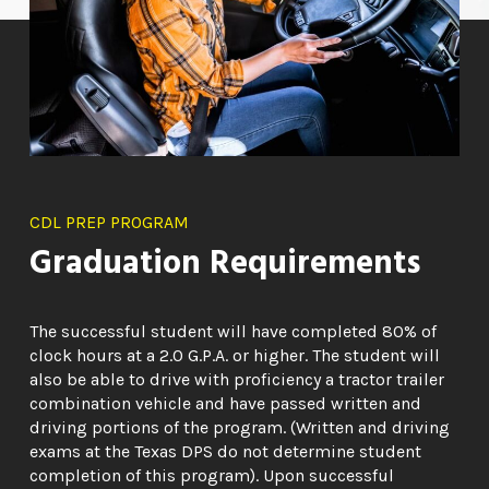
CDL PREP PROGRAM
Graduation Requirements
The successful student will have completed 80% of
clock hours at a 2.0 G.P.A. or higher. The student will
also be able to drive with proficiency a tractor trailer
combination vehicle and have passed written and
driving portions of the program. (Written and driving
exams at the Texas DPS do not determine student
completion of this program). Upon successful