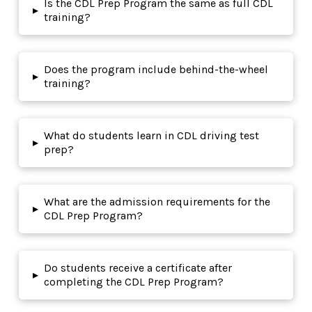
Is the CDL Prep Program the same as full CDL
▸
training?
Does the program include behind-the-wheel
▸
training?
What do students learn in CDL driving test
▸
prep?
What are the admission requirements for the
▸
CDL Prep Program?
Do students receive a certificate after
▸
completing the CDL Prep Program?