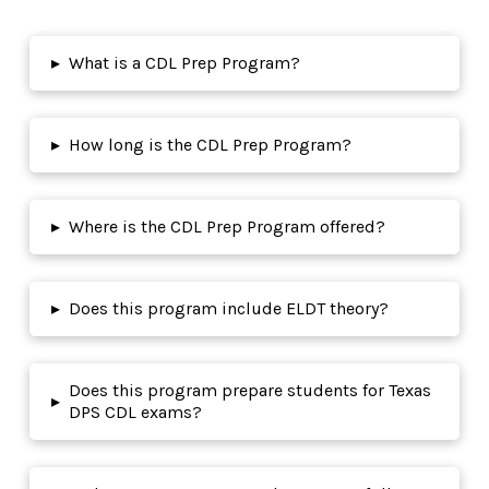
▸
What is a CDL Prep Program?
▸
How long is the CDL Prep Program?
▸
Where is the CDL Prep Program offered?
▸
Does this program include ELDT theory?
Does this program prepare students for Texas
▸
DPS CDL exams?