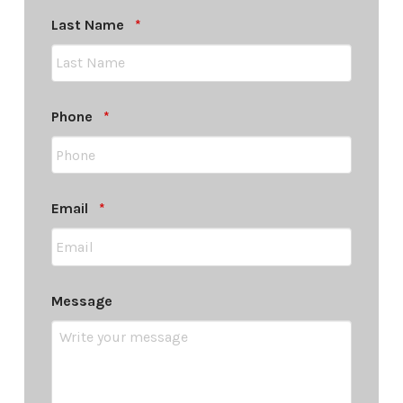
Required
Last Name
*
Required
Phone
*
Required
Email
*
Message