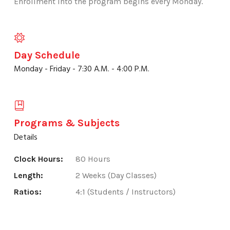
Enrollment into the program begins every Monday.
Day Schedule
Monday - Friday - 7:30 A.M. - 4:00 P.M.
Programs & Subjects
Details
Clock Hours:
80 Hours
Length:
2 Weeks (Day Classes)
Ratios:
4:1 (Students / Instructors)