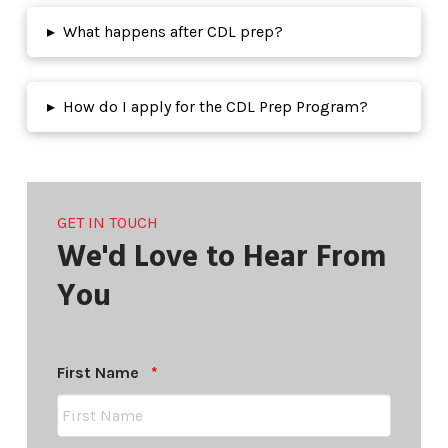
▸
What happens after CDL prep?
▸
How do I apply for the CDL Prep Program?
GET IN TOUCH
We'd Love to Hear From
You
Required
First Name
*