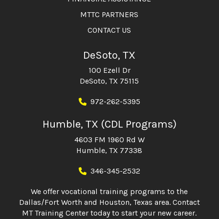
MTTC PARTNERS
CONTACT US
DeSoto, TX
100 Ezell Dr
DeSoto, TX 75115
972-262-5395
Humble, TX (CDL Programs)
4603 FM 1960 Rd W
Humble, TX 77338
346-345-2532
We offer vocational training programs to the
Dallas/Fort Worth and Houston, Texas area. Contact
MT Training Center today to start your new career.