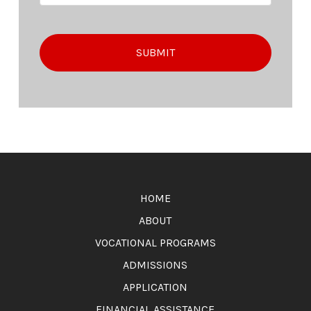
Return
to
HOME
start
of
ABOUT
page
VOCATIONAL PROGRAMS
ADMISSIONS
APPLICATION
FINANCIAL ASSISTANCE