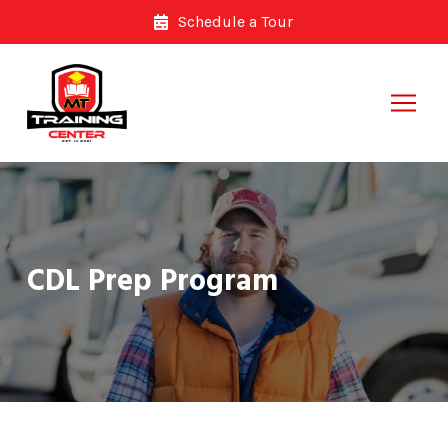
Skip
Skip
Schedule a Tour
to
to
Content
footer
navigation
CDL Prep Program