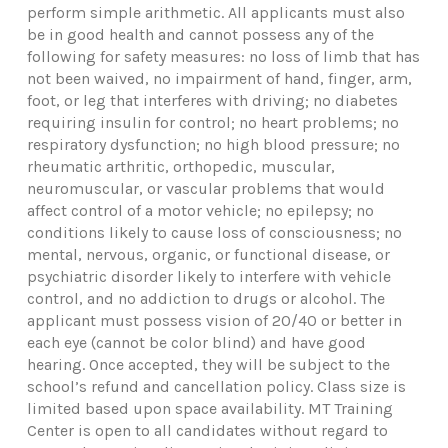
perform simple arithmetic. All applicants must also
be in good health and cannot possess any of the
following for safety measures: no loss of limb that has
not been waived, no impairment of hand, finger, arm,
foot, or leg that interferes with driving; no diabetes
requiring insulin for control; no heart problems; no
respiratory dysfunction; no high blood pressure; no
rheumatic arthritic, orthopedic, muscular,
neuromuscular, or vascular problems that would
affect control of a motor vehicle; no epilepsy; no
conditions likely to cause loss of consciousness; no
mental, nervous, organic, or functional disease, or
psychiatric disorder likely to interfere with vehicle
control, and no addiction to drugs or alcohol. The
applicant must possess vision of 20/40 or better in
each eye (cannot be color blind) and have good
hearing. Once accepted, they will be subject to the
school’s refund and cancellation policy. Class size is
limited based upon space availability. MT Training
Center is open to all candidates without regard to