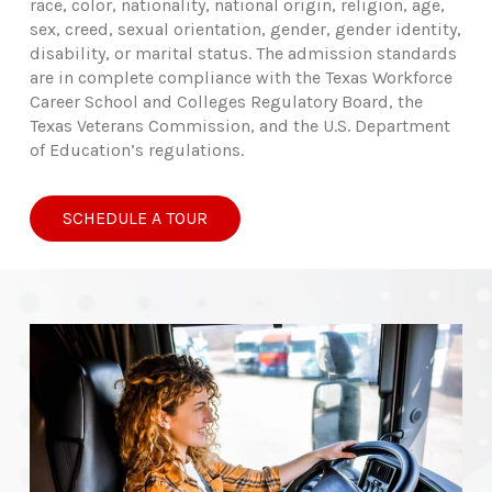
race, color, nationality, national origin, religion, age,
sex, creed, sexual orientation, gender, gender identity,
disability, or marital status. The admission standards
are in complete compliance with the Texas Workforce
Career School and Colleges Regulatory Board, the
Texas Veterans Commission, and the U.S. Department
of Education’s regulations.
SCHEDULE A TOUR