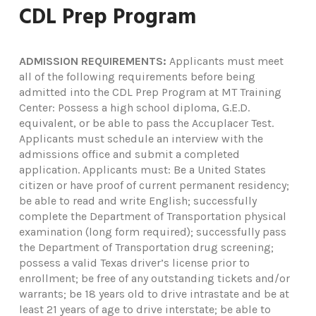
CDL Prep Program
ADMISSION REQUIREMENTS:
Applicants must meet
all of the following requirements before being
admitted into the CDL Prep Program at MT Training
Center: Possess a high school diploma, G.E.D.
equivalent, or be able to pass the Accuplacer Test.
Applicants must schedule an interview with the
admissions office and submit a completed
application. Applicants must: Be a United States
citizen or have proof of current permanent residency;
be able to read and write English; successfully
complete the Department of Transportation physical
examination (long form required); successfully pass
the Department of Transportation drug screening;
possess a valid Texas driver’s license prior to
enrollment; be free of any outstanding tickets and/or
warrants; be 18 years old to drive intrastate and be at
least 21 years of age to drive interstate; be able to