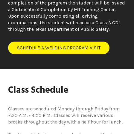
completion of the program the student will be issued
a Certificate of Completion by MT Training Center.
Upon successfully completing all driving
examinations, the student will receive a Class A CDL
through the Texas Department of Public Safety.
SCHEDULE A WELDING PROGRAM VISIT
Class Schedule
Classes are scheduled Monday through Friday from
7:30 A.M. - 4:00 P.M. Classes will receive various
breaks throughout the day with a half hour for lunch
.