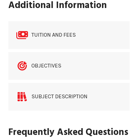
Additional Information
TUITION AND FEES
OBJECTIVES
SUBJECT DESCRIPTION
Frequently Asked Questions